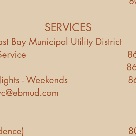
 Control 800-22
SERVICES
 Bay Municipal Utility District
nd Service 866-40
ncy 866-403
ights - Weekends 866-
svc@ebmud.com
 (Residence)
8