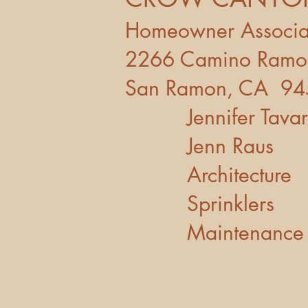
Homeowner Ass
2266 Camin
San Ramon, CA 9
Jennifer Ta
Jenn Raus
Architectu
Sprinkler
Maintenanc