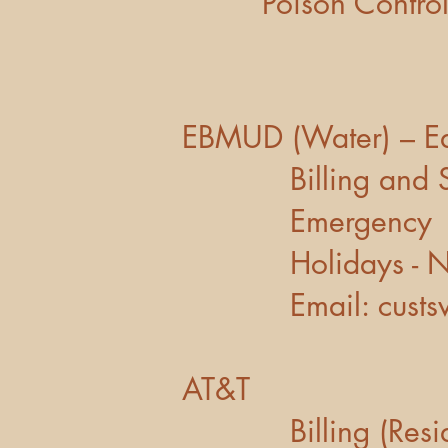
Poison
EBMUD (Water) – East
Billing a
Emerge
Holidays - N
Email:
cust
AT&T
Billing