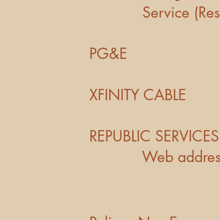
Service (Res
PG&E 
XFINITY 
REPUBLIC SE
Web addres