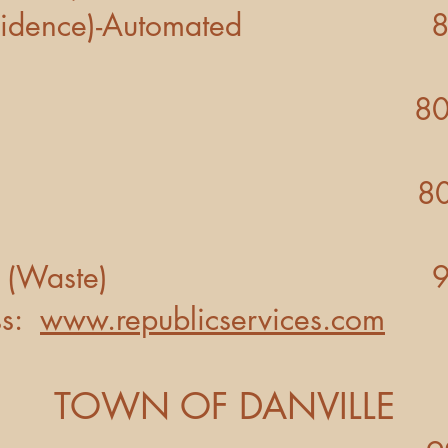
idence)-Automated 800
800- 743-
CABLE 800 -93
RVICES (Waste) 925 -
s:
www.republicservices.com
TOWN OF DANVILLE