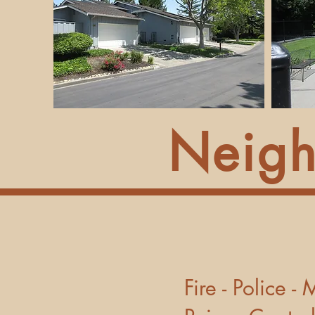
Neigh
Fire - 