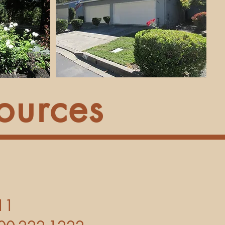
ources
11