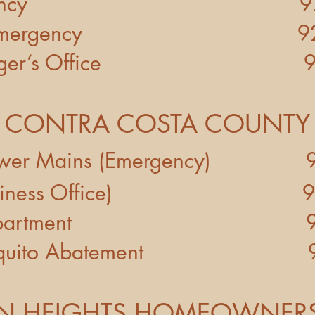
on-Emergency 925-3
n-Emergency 925-8
er’s Office 925-3
CONTRA COSTA COUNTY
t - Sewer Mains (Emergency) 
ict (Business Office) 92
ices Department 925-
l/Mosquito Abatement 92
 HEIGHTS HOMEOWNERS