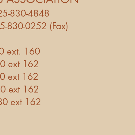
-830-4848
252 (Fax)
t. 160
t 162
t 162
t 162
xt 162