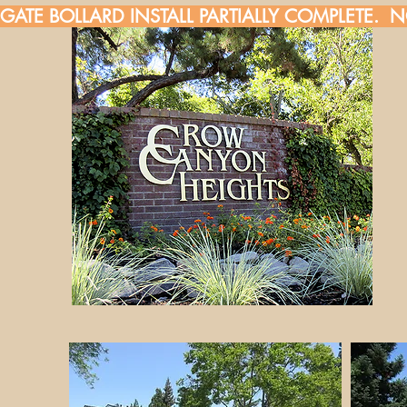
GATE BOLLARD INSTALL PARTIALLY COMPLETE.  