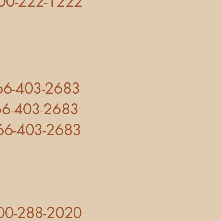
2-1222
3-2683
-2683
403-2683
00-288-2020