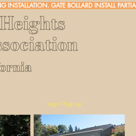
G INSTALLATION. 
Heights
sociation
fornia
rs
Login/Sign up