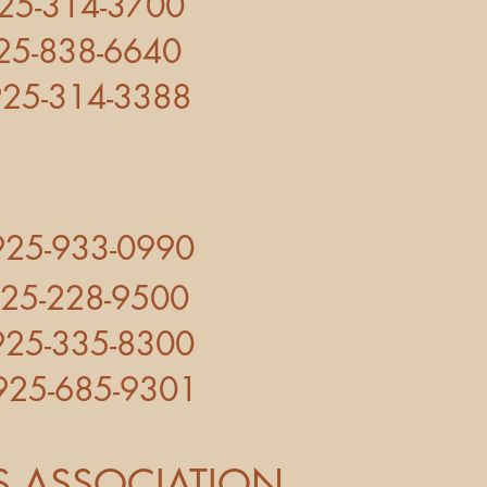
14-3700
38-6640
14-3388
925-933-0990
5-228-9500
335-8300
5-685-9301
 ASSOCIATION