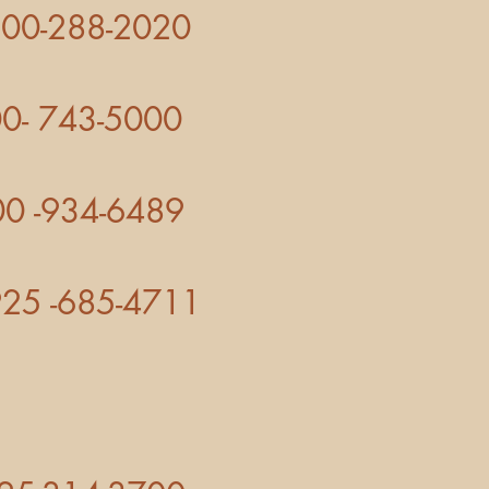
-288-2020
5000
4-6489
685-4711