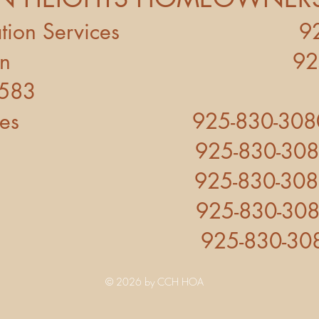
ociation Services 925
o Ramon 925-830-0
4583
vares 925-830-3080 ex
 925-830-3080 ex
re 925-830-3080 ex
s 925-830-3080 ex
e 925-830-3080 e
© 2026 by CCH HOA