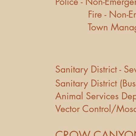
Police - N
Fire - No
Town Manag
Sanitary Distric
Sanitary Distr
Animal Serv
Vector Contro
CROW CANYON