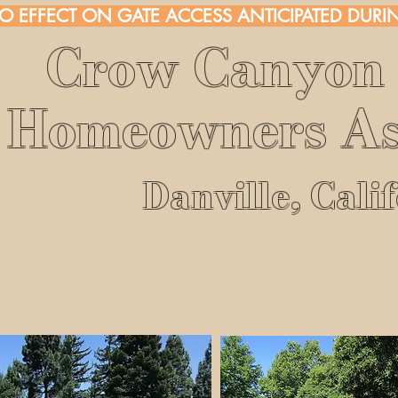
NO EFFECT ON GATE ACCESS ANTICIPATED DURIN
Crow Canyon 
Homeowners As
Danville, Cali
Home
About
FAQ
Membe