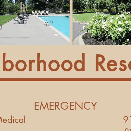
borhood Res
EMERGENCY
Police - Medical 9