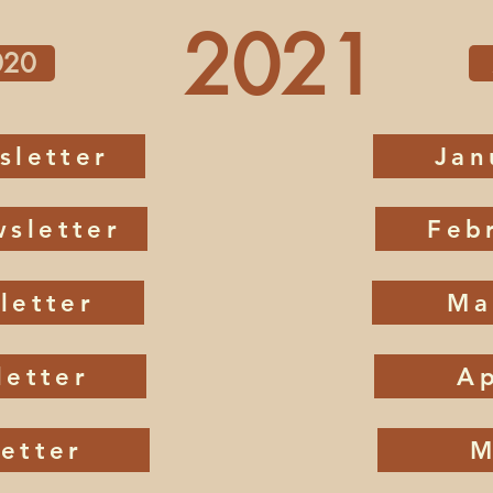
2021
020
sletter
Jan
sletter
Feb
letter
Ma
letter
Ap
etter
M