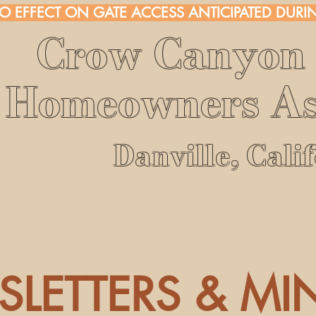
NO EFFECT ON GATE ACCESS ANTICIPATED DURIN
Crow Canyon 
Homeowners As
Danville, Cali
Home
About
FAQ
Membe
LETTERS & MI