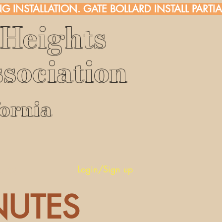
G INSTALLATION. 
Heights
sociation
fornia
rs
Login/Sign up
NUTES