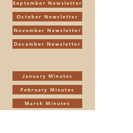
September Newsletter
October Newsletter
November Newsletter
December Newsletter
January Minutes
February Minutes
March Minutes
April Minutes
May Minutes