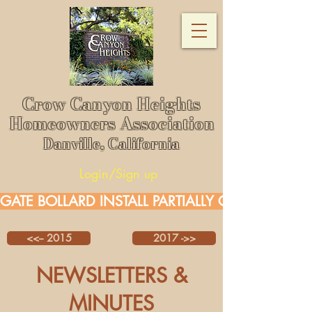
Crow Canyon Heights
Homeowners Association
Danville, California
Login/Sign up
GATE BOLLARD INSTALL PARTIALLY COMPLETE.  
<<-- 2015
2017 ->>
NEWSLETTERS &
MINUTES