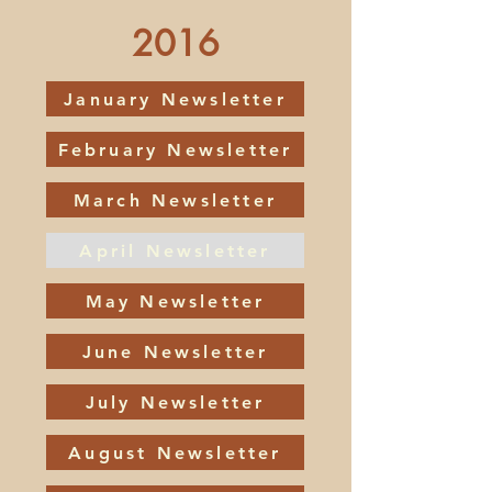
2016
January Newsletter
February Newsletter
March Newsletter
April Newsletter
May Newsletter
June Newsletter
July Newsletter
August Newsletter